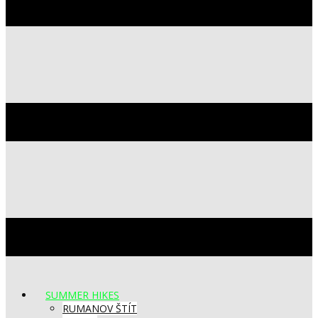
SUMMER HIKES
RUMANOV ŠTÍT