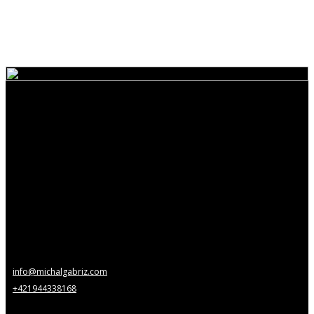
info@michalgabriz.com
+421944338168