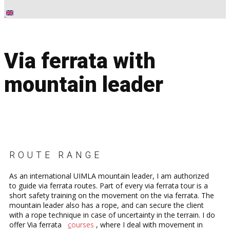
Via ferrata with
mountain leader
ROUTE RANGE
As an international UIMLA mountain leader, I am authorized
to guide via ferrata routes. Part of every via ferrata tour is a
short safety training on the movement on the via ferrata. The
mountain leader also has a rope, and can secure the client
with a rope technique in case of uncertainty in the terrain. I do
offer Via ferrata
c
ourses
, ​where I deal with movement in