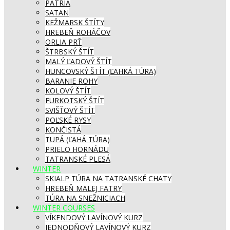
PATRIA
SATAN
KEŽMARSK ŠTÍTY
HREBEŇ ROHÁČOV
ORLIA PRŤ
ŠTRBSKÝ ŠTÍT
MALÝ ĽADOVÝ ŠTÍT
HUNCOVSKÝ ŠTÍT (ĽAHKÁ TÚRA)
BARANIE ROHY
KOLOVÝ ŠTÍT
FURKOTSKÝ ŠTÍT
SVIŠŤOVÝ ŠTÍT
POĽSKÉ RYSY
KONČISTÁ
TUPÁ (ĽAHÁ TÚRA)
PRIELO HORNÁDU
TATRANSKÉ PLESÁ
WINTER
SKIALP TÚRA NA TATRANSKÉ CHATY
HREBEŇ MALEJ FATRY
TÚRA NA SNEŽNICIACH
WINTER COURSES
VÍKENDOVÝ LAVÍNOVÝ KURZ
JEDNODŇOVÝ LAVÍNOVÝ KURZ