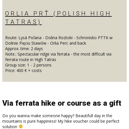
ORLIA PRŤ (POLISH HIGH
TATRAS)
Route: Lysá Poľana - Dolina Roztoki - Schronisko PTTK w
Dolinie Pięciu Stawów - Orlia Perc and back
Approx. time: 2 days
Note.: Spectacular ridge via ferrata - the most difficult via
ferrata route in High Tatras
Group size: 1 - 2 persons
Price: 400 € + costs
Via ferrata hike or course as a gift
Do you wanna make someone happy? Beautifull day in the
mountains is pure happiness! My hike voucher could be perfect
solution