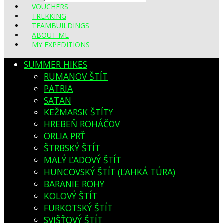
VOUCHERS
TREKKING
TEAMBUILDINGS
ABOUT ME
MY EXPEDITIONS
SUMMER HIKES
RUMANOV ŠTÍT
PATRIA
SATAN
KEŽMARSK ŠTÍTY
HREBEŇ ROHÁČOV
ORLIA PRŤ
ŠTRBSKÝ ŠTÍT
MALÝ ĽADOVÝ ŠTÍT
HUNCOVSKÝ ŠTÍT (ĽAHKÁ TÚRA)
BARANIE ROHY
KOLOVÝ ŠTÍT
FURKOTSKÝ ŠTÍT
SVIŠŤOVÝ ŠTÍT