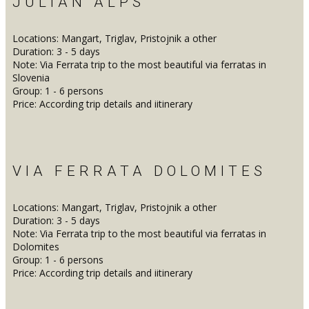
JULIAN ALPS
Locations: Mangart, Triglav, Pristojnik a other
Duration: 3 - 5 days
Note: Via Ferrata trip to the most beautiful via ferratas in
Slovenia
Group: 1 - 6 persons
Price: According trip details and iitinerary
VIA FERRATA DOLOMITES
Locations: Mangart, Triglav, Pristojnik a other
Duration: 3 - 5 days
Note: Via Ferrata trip to the most beautiful via ferratas in
Dolomites
Group: 1 - 6 persons
Price: According trip details and iitinerary