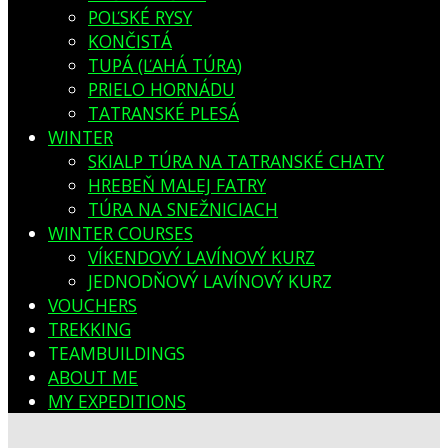
POĽSKÉ RYSY
KONČISTÁ
TUPÁ (ĽAHÁ TÚRA)
PRIELO HORNÁDU
TATRANSKÉ PLESÁ
WINTER
SKIALP TÚRA NA TATRANSKÉ CHATY
HREBEŇ MALEJ FATRY
TÚRA NA SNEŽNICIACH
WINTER COURSES
VÍKENDOVÝ LAVÍNOVÝ KURZ
JEDNODŇOVÝ LAVÍNOVÝ KURZ
VOUCHERS
TREKKING
TEAMBUILDINGS
ABOUT ME
MY EXPEDITIONS