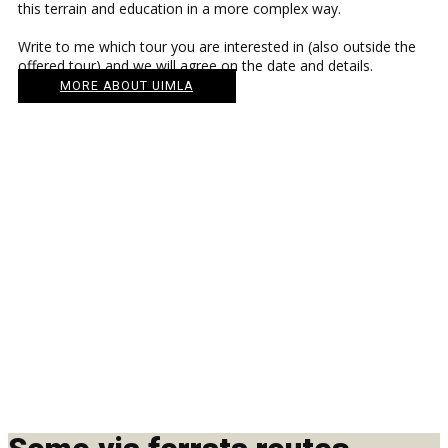
this terrain and education in a more complex way.
Write to me which tour you are interested in (also outside the
offered tour) and we will agree on the date and details.
MORE ABOUT UIMLA