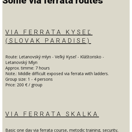
Some via ferrata routes
VIA FERRATA KYSEĽ
(SLOVAK PARADISE)
Route: Letanovský mlyn - Veľký Kyseľ - Kláštorisko -
Letanovský Mlyn
Approx. timme: 7 hours
Note.: Middle difficult exposed via ferrata with ladders.
Group size: 1 - 4 persons
Price: 200 € / group
VIA FERRATA SKALKA
Basic one day via ferrata course, metodic training, security,