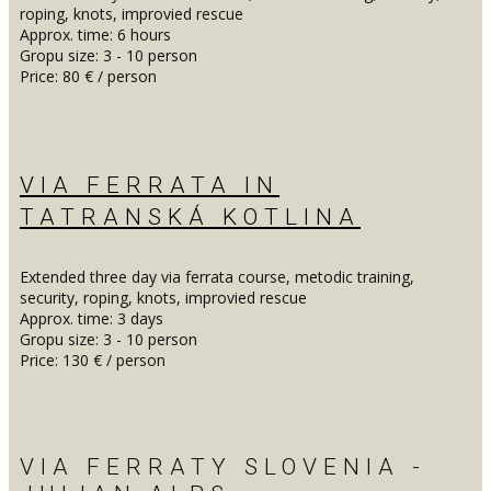
roping, knots, improvied rescue
Approx. time: 6 hours
Gropu size: 3 - 10 person
Price: 80 € / person
VIA FERRATA IN
TATRANSKÁ KOTLINA
Extended three day via ferrata course, metodic training,
security, roping, knots, improvied rescue
Approx. time: 3 days
Gropu size: 3 - 10 person
Price: 130 € / person
VIA FERRATY SLOVENIA -